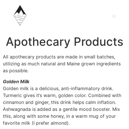
Apothecary Products
All apothecary products are made in small batches,
utilizing as much natural and Maine grown ingredients
as possible.
Golden Milk
Golden milk is a delicious, anti-inflammatory drink.
Turmeric gives it’s warm, golden color. Combined with
cinnamon and ginger, this drink helps calm inflation.
Ashwagnada is added as a gentile mood booster. Mix
this, along with some honey, in a warm mug of your
favorite milk (I prefer almond).