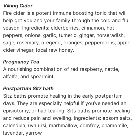
Viking Cider
Fire cider is a potent immune boosting tonic that will
help get you and your family through the cold and flu
season. Ingredients: elderberries, cinnamon, hot
peppers, onions, garlic, tumeric, ginger, horseradish,
sage, rosemary, oregeno, oranges, peppercorns, apple
cider vinegar, local raw honey.
Pregnancy Tea
A nourishing combination of red raspberry, nettle,
alfalfa, and spearmint.
Postpartum Sitz bath
Sitz baths promote healing in the early postpartum
days. They are especially helpful if you’ve needed an
episiotomy, or had tearing. Sits baths promote healing
and reduce pain and swelling. Ingredients: epsom salts,
calendula, uva ursi, marhmallow, comfrey, chamomile,
lavendar, yarrow